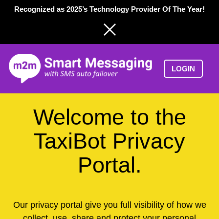
Skip
Recognized as 2025’s Technology Provider Of The Year!
to
content
LOGIN
Welcome to the
TaxiBot Privacy
Portal.
Our privacy portal give you full visibility of how we
collect, use, share and protect your personal