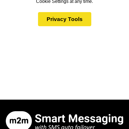
Cookie Settings at any time.
Privacy Tools