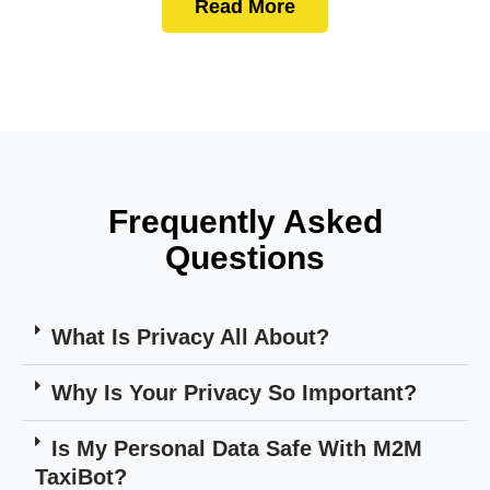
Read More
Frequently Asked
Questions
What Is Privacy All About?
Why Is Your Privacy So Important?
Is My Personal Data Safe With M2M
TaxiBot?