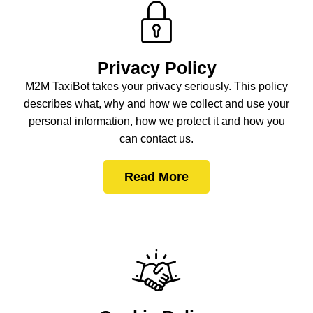
Privacy Policy
M2M TaxiBot takes your privacy seriously. This policy
describes what, why and how we collect and use your
personal information, how we protect it and how you
can contact us.
Read More