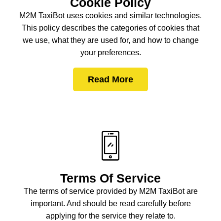
Cookie Policy
M2M TaxiBot uses cookies and similar technologies.
This policy describes the categories of cookies that
we use, what they are used for, and how to change
your preferences.
Read More
Terms Of Service
The terms of service provided by M2M TaxiBot are
important. And should be read carefully before
applying for the service they relate to.