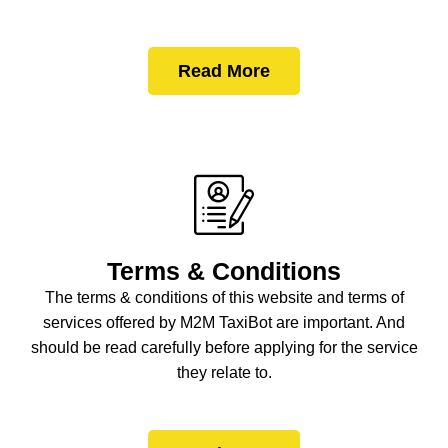
Read More
Terms & Conditions
The terms & conditions of this website and terms of
services offered by M2M TaxiBot are important. And
should be read carefully before applying for the service
they relate to.