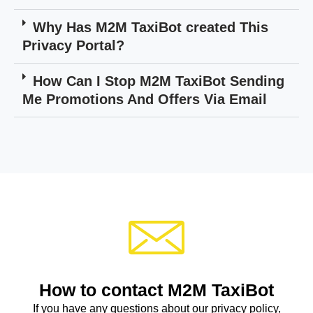
Why Has M2M TaxiBot created This
Privacy Portal?
How Can I Stop M2M TaxiBot Sending
Me Promotions And Offers Via Email
How to contact M2M TaxiBot
If you have any questions about our privacy policy,