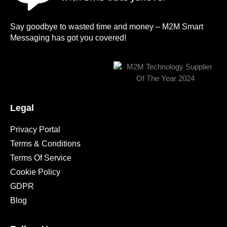
Say goodbye to wasted time and money – M2M Smart
Messaging has got you covered!
Legal
Privacy Portal
Terms & Conditions
Terms Of Service
Cookie Policy
GDPR
Blog