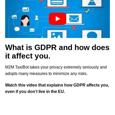
What is GDPR and how does
it affect you.
M2M TaxiBot takes your privacy extremely seriously and
adopts many measures to minimize any risks.
Watch this video that explains how GDPR affects you,
even if you don’t live in the EU.