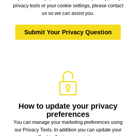
privacy tools or your cookie settings, please contact
us so we can assist you.
Submit Your Privacy Question
How to update your privacy
preferences
You can manage your marketing preferences using
our Privacy Tools. In addition you can update your