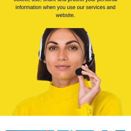
information when you use our services and
website.